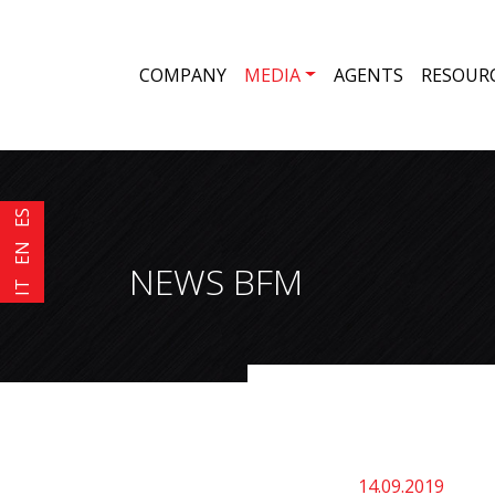
COMPANY
MEDIA
AGENTS
RESOUR
ES
EN
NEWS BFM
IT
14.09.2019