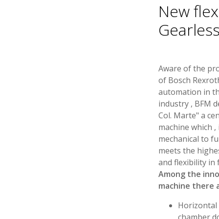
New flex
Gearles
Aware of the pr
of Bosch Rexroth
automation in th
industry , BFM d
Col. Marte" a ce
machine which , 
mechanical to ful
meets the highe
and flexibility i
Among the inno
machine there a
Horizontal 
chamber do