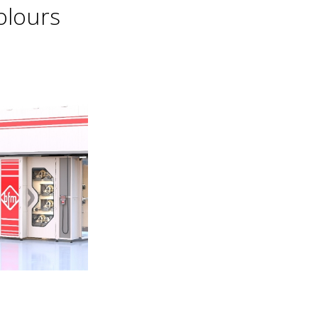
olours