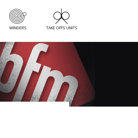
WINDERS
TAKE OFFS UNITS