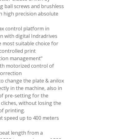
ng ball screws and brushless
h high precision absolute
x control platform in
 with digital Indradrives
e most suitable choice for
 controlled print
ation management"
th motorized control of
correction
 to change the plate & anilox
ectly in the machine, also in
of pre-setting for the
 cliches, without losing the
f printing.
nt speed up to 400 meters
epeat length from a