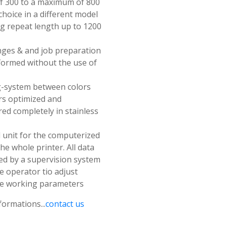
 300 to a maximum of 800
hoice in a different model
ng repeat length up to 1200
anges & and job preparation
formed without the use of
-system between colors
rs optimized and
ed completely in stainless
 unit for the computerized
the whole printer. All data
d by a supervision system
e operator tio adjust
he working parameters
formations...
contact us