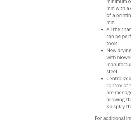
minimum of
mm with a c
of a printi
mm.
All the ch
can be per
tools
New drying
with blowe
manufactur
steel
Centralized
control of 
are menage
allowing th
&display t
For additional in