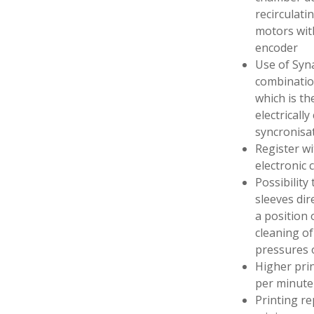
recirculati
motors wit
encoder
Use of Syna
combination
which is th
electrically
syncronis
Register wi
electronic 
Possibility
sleeves dir
a position 
cleaning of
pressures o
Higher pri
per minute
Printing r