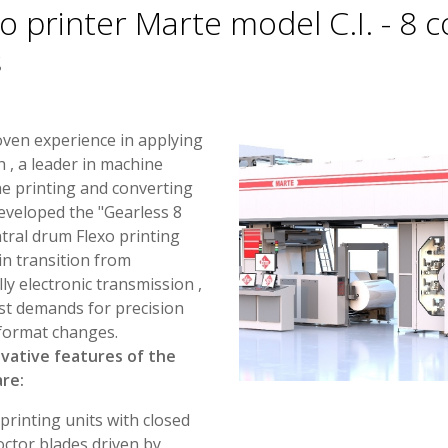
o printer Marte model C.I. - 8 c
s
oven experience in applying
 , a leader in machine
e printing and converting
eveloped the "Gearless 8
ntral drum Flexo printing
in transition from
ly electronic transmission ,
st demands for precision
n format changes.
vative features of the
re:
printing units with closed
ctor blades driven by