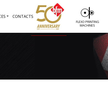
CES
CONTACTS
FLEXO PRINTING
MACHINES